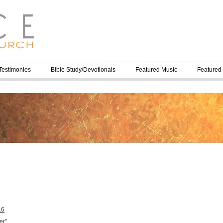
Testimonies
Bible Study/Devotionals
Featured Music
Featured
16
er”