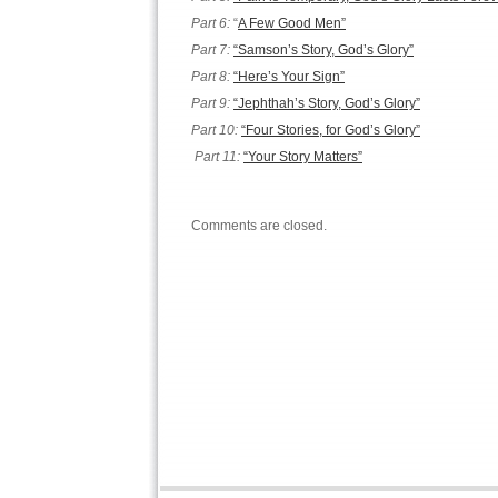
Part 6:
“
A Few Good Men”
Part 7:
“Samson’s Story, God’s Glory”
Part 8:
“Here’s Your Sign”
Part 9:
“Jephthah’s Story, God’s Glory”
Part 10:
“Four Stories, for God’s Glory”
Part 11:
“Your Story Matters”
Comments are closed.