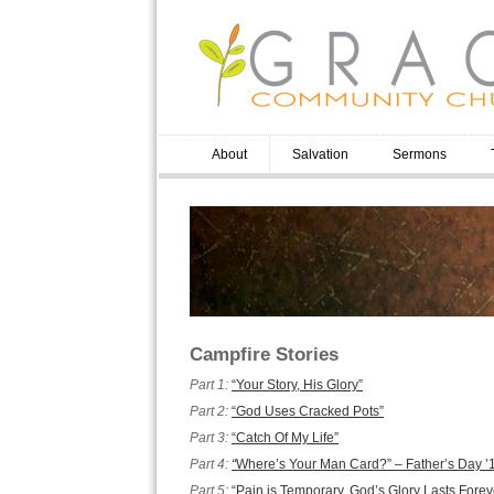
About
Salvation
Sermons
Campfire Stories
Part 1:
“Your Story, His Glory”
Part 2:
“God Uses Cracked Pots”
Part 3:
“Catch Of My Life”
Part 4:
“
Where’s Your Man Card?” – Father’s Day ’
Part 5:
“Pain is Temporary, God’s Glory Lasts Forev