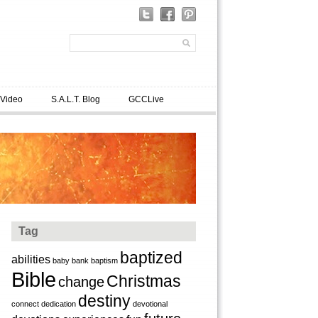
 Video
S.A.L.T. Blog
GCCLive
Tag
baptized
abilities
baby
bank
baptism
Bible
Christmas
change
destiny
connect
dedication
devotional