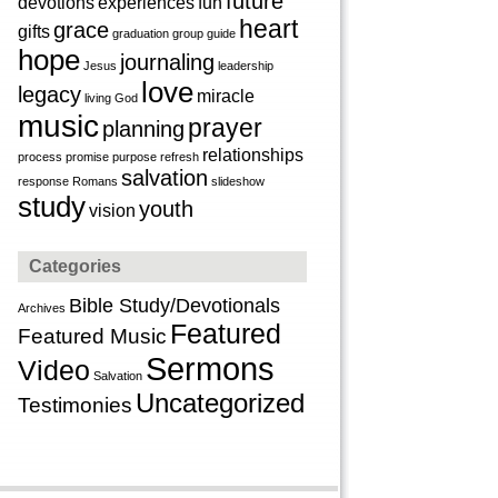
future
devotions
experiences
fun
heart
grace
gifts
graduation
group
guide
hope
journaling
Jesus
leadership
love
legacy
miracle
living God
music
prayer
planning
relationships
process
promise
purpose
refresh
salvation
response
Romans
slideshow
study
youth
vision
Categories
Bible Study/Devotionals
Archives
Featured
Featured Music
Sermons
Video
Salvation
Uncategorized
Testimonies