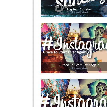
Baptism Sunday
Uncategorized
Grace To Start Over Again
Uncategorized