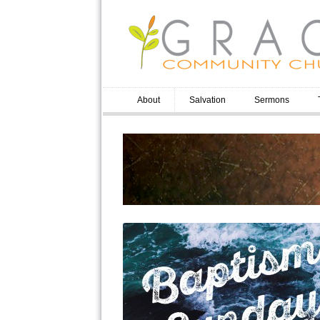
About
Salvation
Sermons