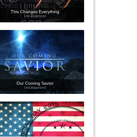
This Changes Everything
Uncategorized
Our Coming Savior
Uncategorized