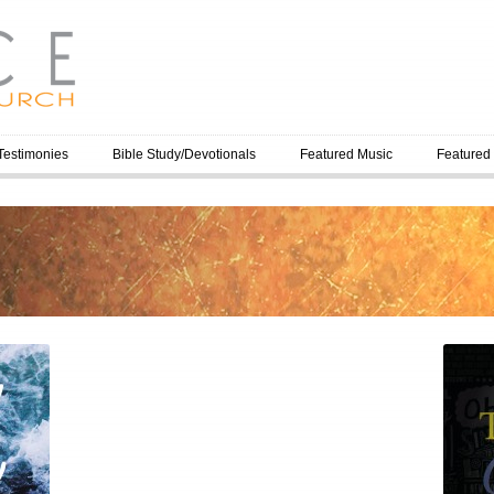
Testimonies
Bible Study/Devotionals
Featured Music
Featured
Graduation ’16
Uncategorized