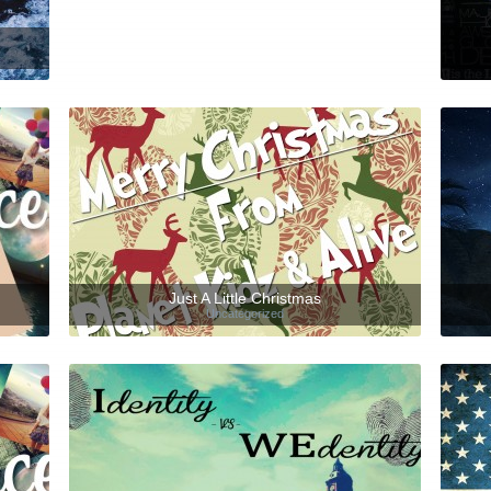
Just A Little Christmas
Uncategorized