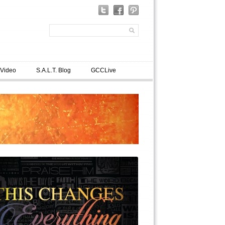
 Video
S.A.L.T. Blog
GCCLive