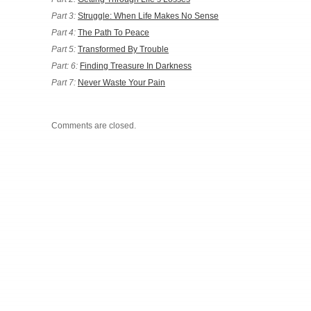
Part 3:
Struggle: When Life Makes No Sense
Part 4:
The Path To Peace
Part 5:
Transformed By Trouble
Part: 6:
Finding Treasure In Darkness
Part 7:
Never Waste Your Pain
Comments are closed.