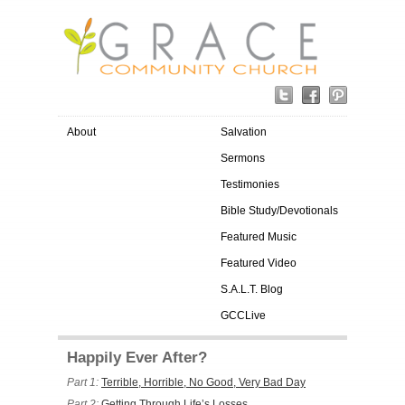
About
Salvation
Sermons
Testimonies
Bible Study/Devotionals
Featured Music
Featured Video
S.A.L.T. Blog
GCCLive
Happily Ever After?
Part 1:
Terrible, Horrible, No Good, Very Bad Day
Part 2:
Getting Through Life’s Losses