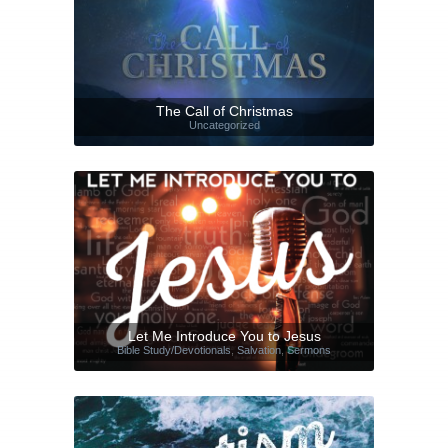
The Call of Christmas
Uncategorized
Let Me Introduce You to Jesus
Bible Study/Devotionals
,
Salvation
,
Sermons