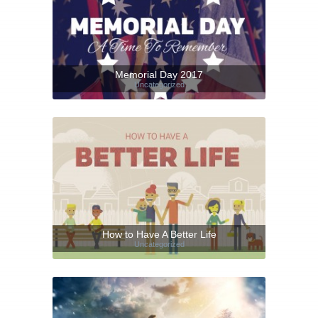
Memorial Day 2017
Uncategorized
How to Have A Better Life
Uncategorized