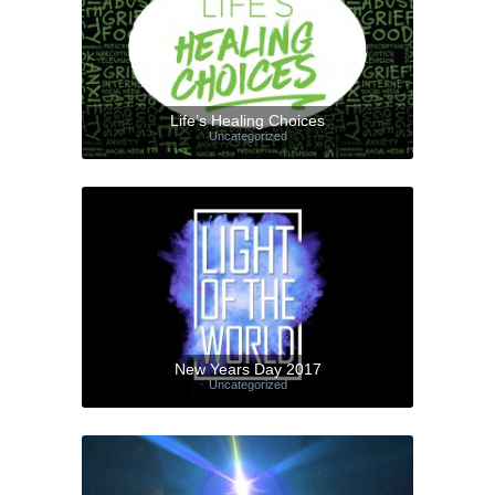
Life’s Healing Choices
Uncategorized
New Years Day 2017
Uncategorized