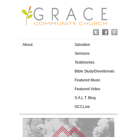
About
Salvation
Sermons
Testimonies
Bible Study/Devotionals
Featured Music
Featured Video
S.A.L.T. Blog
GCCLive