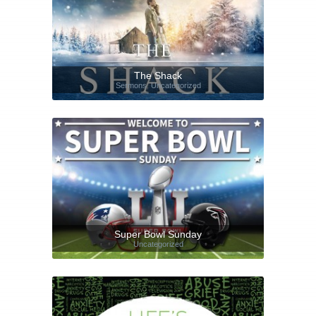
The Shack
Sermons
,
Uncategorized
Super Bowl Sunday
Uncategorized