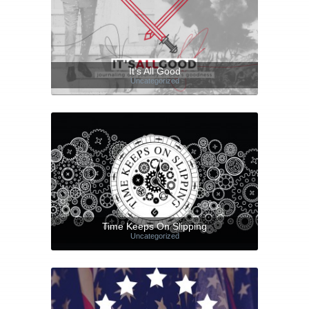
It’s All Good
Uncategorized
Time Keeps On Slipping
Uncategorized