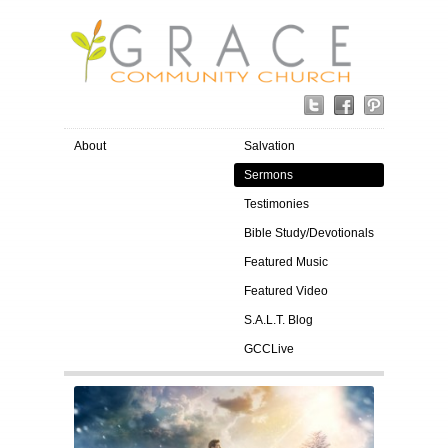
About
Salvation
Sermons
Testimonies
Bible Study/Devotionals
Featured Music
Featured Video
S.A.L.T. Blog
GCCLive