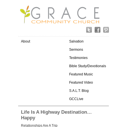
About
Salvation
Sermons
Testimonies
Bible Study/Devotionals
Featured Music
Featured Video
S.A.L.T. Blog
GCCLive
Life Is A Highway Destination…
Happy
Relationships Are A Trip