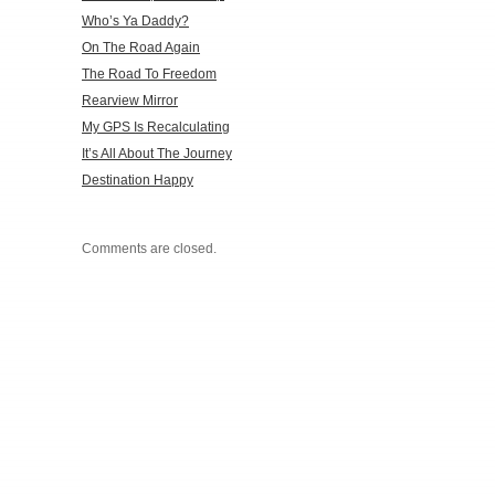
Who’s Ya Daddy?
On The Road Again
The Road To Freedom
Rearview Mirror
My GPS Is Recalculating
It’s All About The Journey
Destination Happy
Comments are closed.