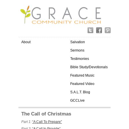
About
Salvation
Sermons
Testimonies
Bible Study/Devotionals
Featured Music
Featured Video
S.A.L.T. Blog
GCCLive
The Call of Christmas
Part 1:
“A Call To Prepare”
Part 2:
“A Call to Provide”