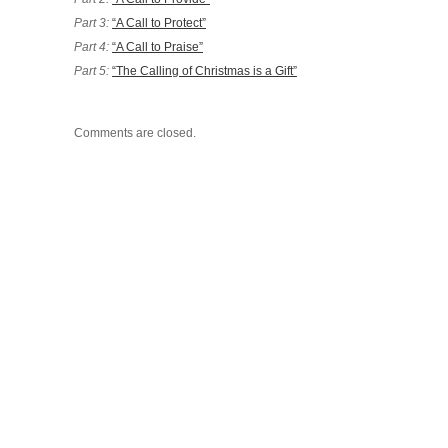
Part 3:
“A Call to Protect”
Part 4:
“A Call to Praise”
Part 5:
“The Calling of Christmas is a Gift”
Comments are closed.